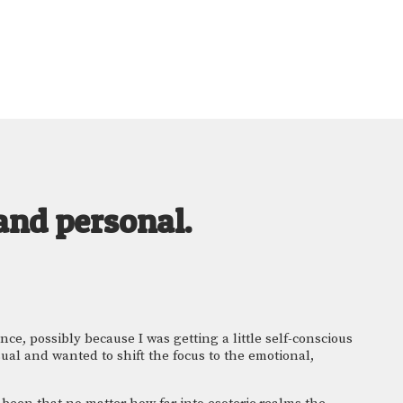
and personal.
e, possibly because I was getting a little self-conscious 
ual and wanted to shift the focus to the emotional, 