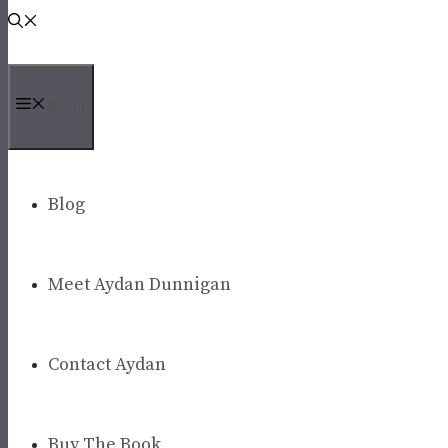
Menu
Blog
Meet Aydan Dunnigan
Contact Aydan
Buy The Book