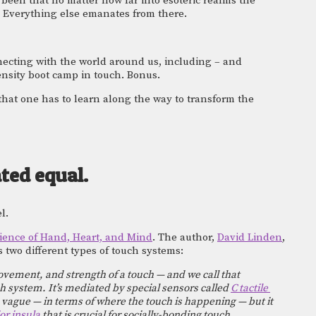
been that no matter how far into esoteric realms the 
 Everything else emanates from there.  
ecting with the world around us, including – and 
tensity boot camp in touch. Bonus. 
 that one has to learn along the way to transform the 
ated equal.
l. 
ience of Hand, Heart, and Mind
. The author, 
David Linden
, 
 two different types of touch systems: 
movement, and strength of a touch — and we call that 
h system. It’s mediated by special sensors called 
C tactile 
 vague — in terms of where the touch is happening — but it 
or insula
 that is crucial for socially-bonding touch 