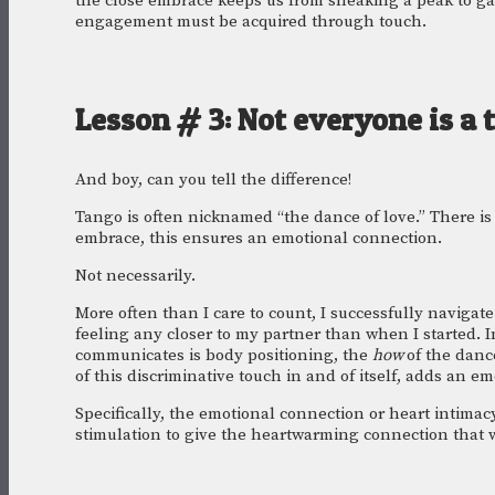
the close embrace keeps us from sneaking a peak to gath
engagement must be acquired through touch.
Lesson # 3: Not everyone is a 
And boy, can you tell the difference!
Tango is often nicknamed “the dance of love.” There is
embrace, this ensures an emotional connection. 
Not necessarily.
More often than I care to count, I successfully navigat
feeling any closer to my partner than when I started. In 
communicates is body positioning, the 
how 
of the danc
of this discriminative touch in and of itself, adds an e
Specifically, the emotional connection or heart intimacy
stimulation to give the heartwarming connection that w