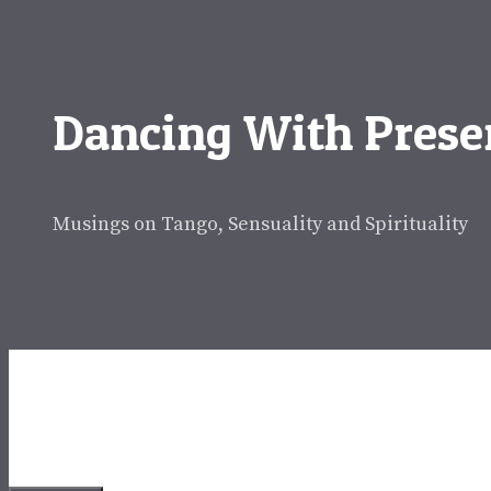
Skip
to
content
Dancing With Prese
Musings on Tango, Sensuality and Spirituality
Dancing With Presenc