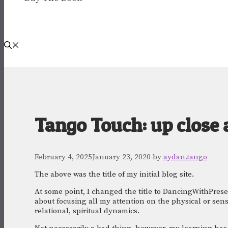
Tango Touch: up close 
February 4, 2025
January 23, 2020
by
aydan.tango
The above was the title of my initial blog site. 
At some point, I changed the title to DancingWithPresenc
about focusing all my attention on the physical or sens
relational, spiritual dynamics. 