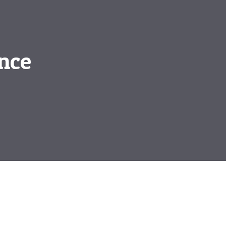
nce
e