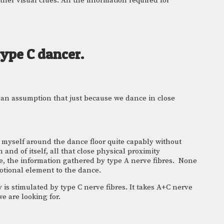
er visual clues. All the information required for 
type C dancer.
 an assumption that just because we dance in close 
e myself around the dance floor quite capably without 
and of itself, all that close physical proximity 
e, the information gathered by type A nerve fibres.  None 
motional element to the dance.
 is stimulated by type C nerve fibres. It takes A+C nerve 
e are looking for.