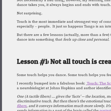
Not necessarily a bad thing, however, my learning has 
dance takes you, it always begins and ends with touch.
Not surprising.
Touch is the most immediate and strongest way of conn
especially – people.  It just so happens Tango is an in
But there are a few lessons (actually, more than a few)
dance into something that 
feels
up close and personal. 
Lesson #1: Not all touch is cre
Some touch helps you dance. Some touch helps you fee
I recently bumped into a fabulous book: 
Touch: The Sc
a neurobiologist at Johns Hopkins and author identifies
One (A tactile fibers) … gives the ‘facts’ — the location, 
discriminative touch. But then there’s the emotional touc
fibers
, and it conveys information much more slowly. It’s
sends information to a part of the brain called the 
posteri