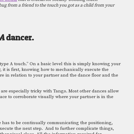
ug from a friend to the touch you got as a child from your 
A 
dancer. 
type A touch.” On a basic level this is simply knowing your 
er, it is first, knowing how to mechanically execute the 
e in relation to your partner and the dance floor and the 
 are especially tricky with Tango. Most other dances allow 
ce to corroborate visually where your partner is in the 
 has to be continually communicating the positioning, 
ecute the next step.  And to further complicate things, 