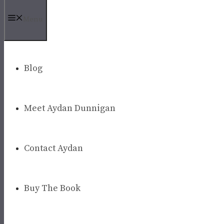
Menu
Blog
Meet Aydan Dunnigan
Contact Aydan
Buy The Book