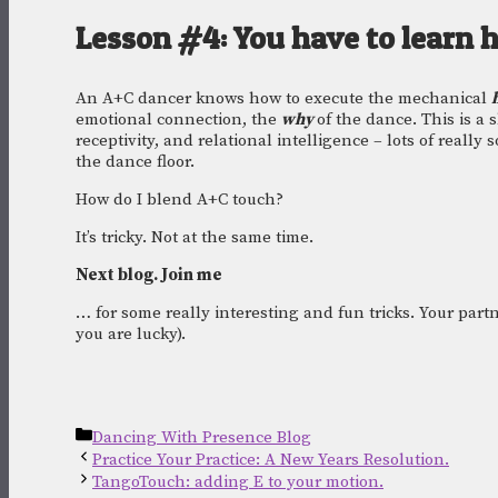
Lesson #4: You have to learn 
An A+C dancer knows how to execute the mechanical 
emotional connection, the 
why 
of the dance. This is a 
receptivity, and relational intelligence – lots of really s
the dance floor. 
How do I blend A+C touch? 
It’s tricky. Not at the same time.
Next blog. Join me
… for some really interesting and fun tricks. Your partn
you are lucky). 
Categories
Dancing With Presence Blog
Practice Your Practice: A New Years Resolution.
TangoTouch: adding E to your motion.