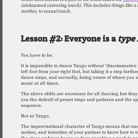
(nicknamed caressing touch). This includes things like a h
mother, to sexual touch.
Lesson #2: Everyone is a 
type 
You have to be.
It is impossible to dance Tango without “discriminative 
left foot from your right foot, but taking it a step furth
dance steps, and secondly, being aware of where you ar
music at all times.
The above skills are necessary for all dancing but they
you the default of preset steps and patterns and the spa
sequence. 
Not so Tango. 
The improvisational character of Tango means that one
motion, and intention of your partner to know how to ex