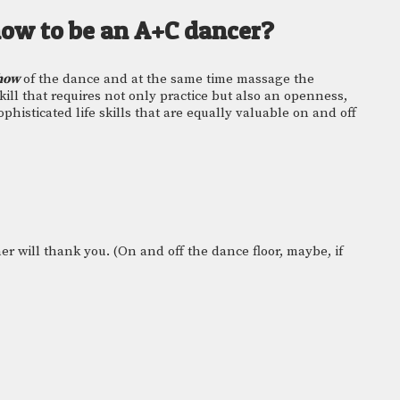
how to be an A+C dancer? 
how 
of the dance and at the same time massage the 
skill that requires not only practice but also an openness, 
ophisticated life skills that are equally valuable on and off 
er will thank you. (On and off the dance floor, maybe, if 