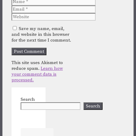
Name
Email
Website
Save my name, email,
and website in this browser
for the next time I comment.
This site uses Akismet to
reduce spam.
Learn how
your comment data is
processed.
Search
Search