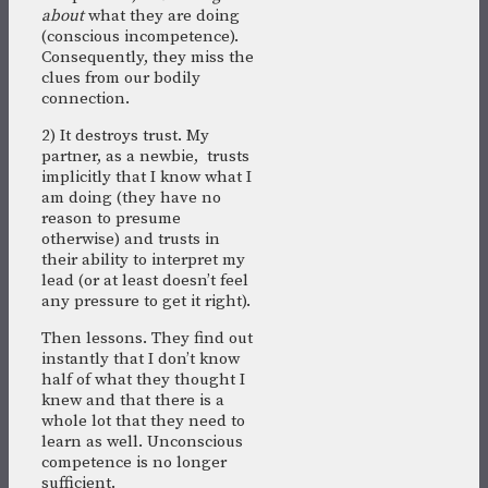
about
what they are doing
(conscious incompetence).
Consequently, they miss the
clues from our bodily
connection.
2) It destroys trust. My
partner, as a newbie, trusts
implicitly that I know what I
am doing (they have no
reason to presume
otherwise) and trusts in
their ability to interpret my
lead (or at least doesn’t feel
any pressure to get it right).
Then lessons. They find out
instantly that I don’t know
half of what they thought I
knew and that there is a
whole lot that they need to
learn as well. Unconscious
competence is no longer
sufficient.