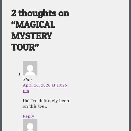
2 thoughts on
“MAGICAL
MYSTERY
TOUR”
Sher
April 26, 2026 at 10:26
pm
Ha! I’ve definitely been
on this tour.
Reply