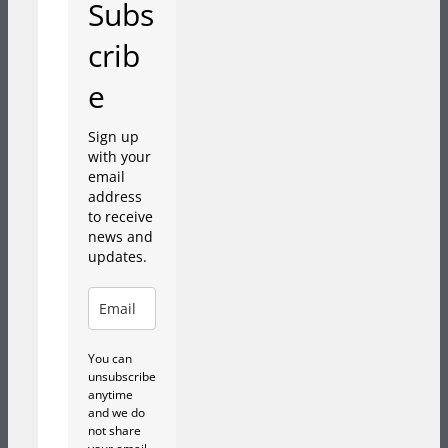
Subs
crib
e
Sign up
with your
email
address
to receive
news and
updates.
You can
unsubscribe
anytime
and we do
not share