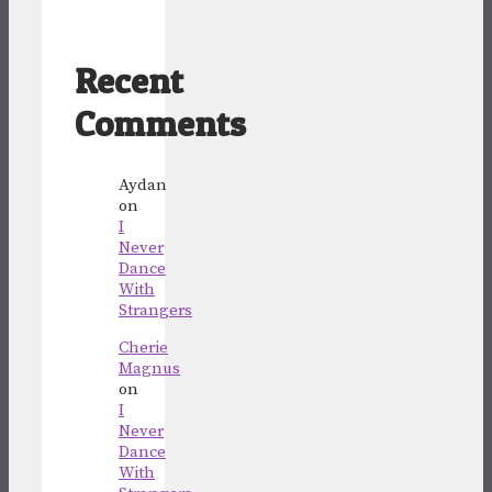
Recent
Comments
Aydan
on
I
Never
Dance
With
Strangers
Cherie
Magnus
on
I
Never
Dance
With