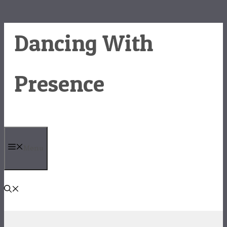
Skip
Dancing With
to
content
Presence
Menu