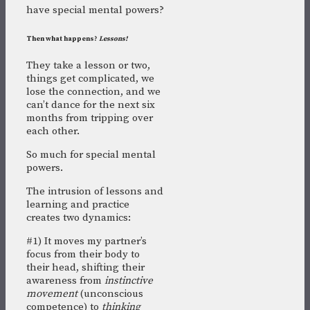
have special mental powers?
Then what happens?
Lessons!
They take a lesson or two,
things get complicated, we
lose the connection, and we
can’t dance for the next six
months from tripping over
each other.
So much for special mental
powers.
The intrusion of lessons and
learning and practice
creates two dynamics:
#1) It moves my partner’s
focus from their body to
their head, shifting their
awareness from
instinctive
movement
(unconscious
competence) to
thinking