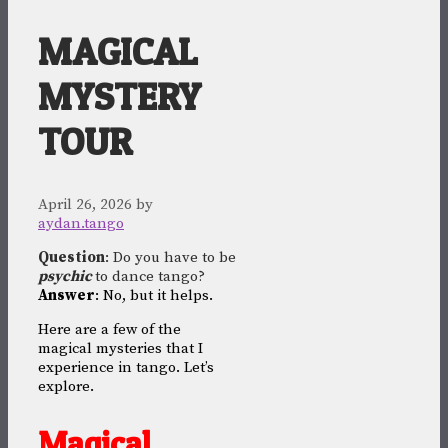
MAGICAL
MYSTERY
TOUR
April 26, 2026
by
aydan.tango
Question
: Do you have to be
psychic
to dance tango?
Answer
: No, but it helps.
Here are a few of the
magical mysteries that I
experience in tango. Let’s
explore.
Magical