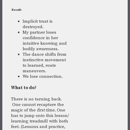
R
esult:
Implicit trust is
destroyed.
My partner loses
confidence in her
intuitive knowing and
bodily awareness.
The dance shifts from
instinctive movement
to learned, route
maneuvers.
We lose connection.
What to do?
There is no turning back.
One cannot recapture the
magic of the
first time.
One
has to jump onto this lesson/
learning treadmill with both
feet. (Lessons and practice,