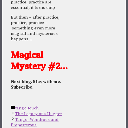
practice, practice are
essential, it turns out.)
But then – after practice,
practice, practice –
something even more
magical and mysterious
happens…
Magical
Mystery #2…
Next blog. Stay with me.
Subscribe.
Categories
tango touch
The Legacy of a Hugger
Tango: Wondrous and
Preposterous