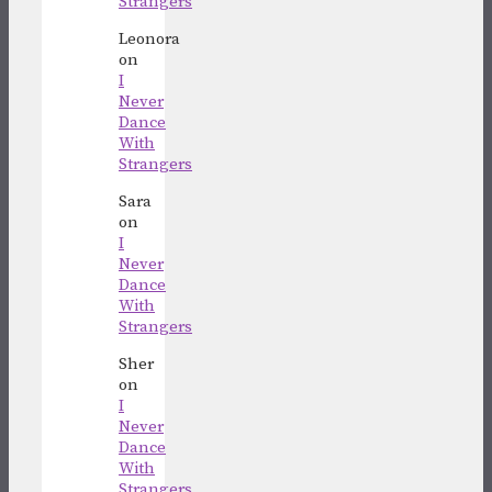
Strangers
Leonora
on
I
Never
Dance
With
Strangers
Sara
on
I
Never
Dance
With
Strangers
Sher
on
I
Never
Dance
With
Strangers