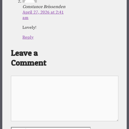
Constance Brissenden
April 27, 2026 at 2:41
am
Lovely!
Reply
Leave a
Comment
Comment