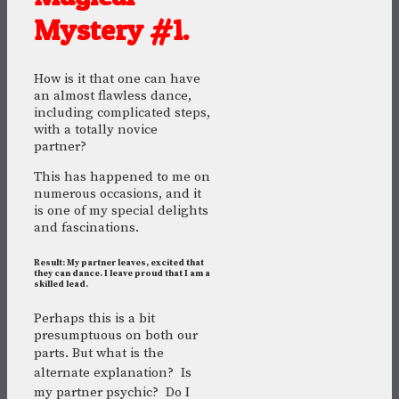
Mystery #1.
How is it that one can have
an almost flawless dance,
including complicated steps,
with a totally novice
partner?
This has happened to me on
numerous occasions, and it
is one of my special delights
and fascinations.
Result: My partner leaves, excited that
they can dance. I leave proud that I am a
skilled lead.
Perhaps this is a bit
presumptuous on both our
parts. But w
hat is the
alternate explanation?
Is
my partner psychic? Do I